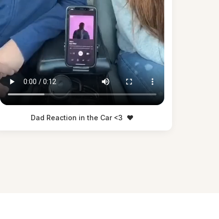
Dad Reaction in the Car <3
❤️