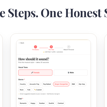
e Steps. One Honest 