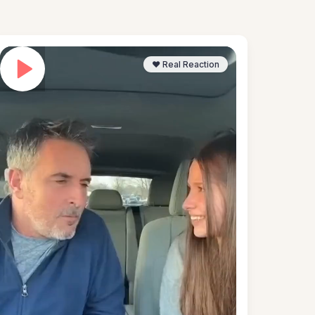
❤️ Real Reaction