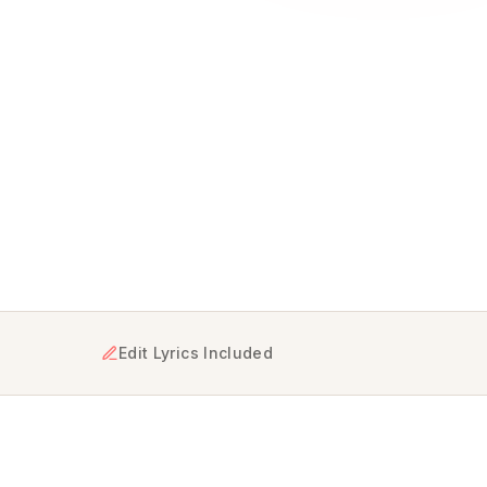
ning your genuine feelings into a one-of-a-kind musical m
Edit Lyrics Included