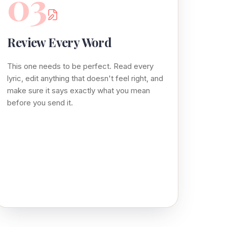
03
Review Every Word
This one needs to be perfect. Read every
lyric, edit anything that doesn't feel right, and
make sure it says exactly what you mean
before you send it.