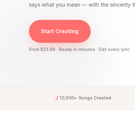
says what you mean — with the sincerity t
YourSongBox creates personalized apology song
Start Creating
From $23.99 · Ready in minutes · Edit every lyric
10,000+ Songs Created