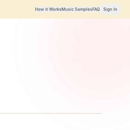
How it Works
Music Samples
FAQ
Sign In