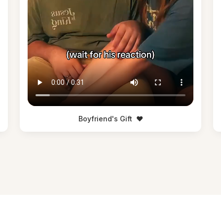
Boyfriend's Gift
❤️