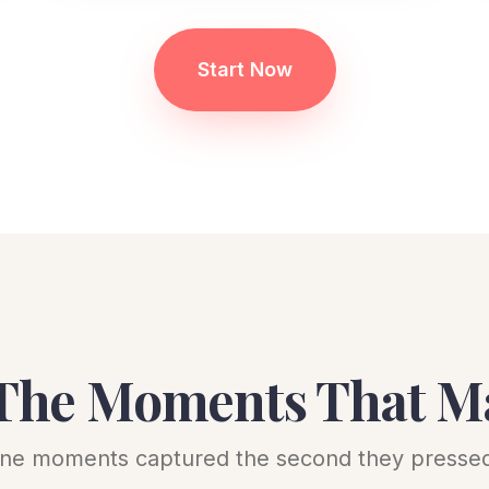
Start Now
The Moments That M
ne moments captured the second they pressed