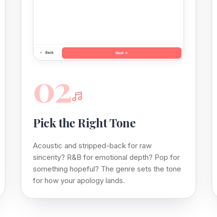
02
Pick the Right Tone
Acoustic and stripped-back for raw
sincerity? R&B for emotional depth? Pop for
something hopeful? The genre sets the tone
for how your apology lands.