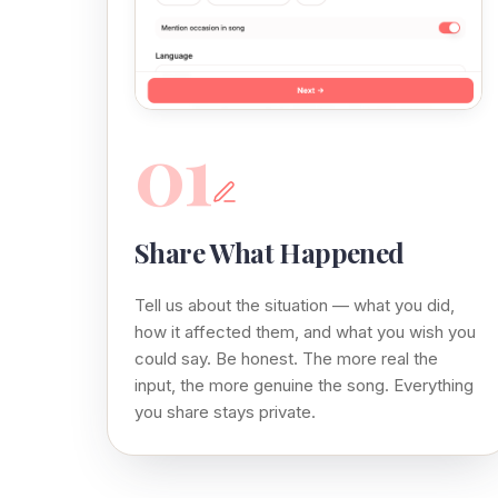
01
Share What Happened
Tell us about the situation — what you did,
how it affected them, and what you wish you
could say. Be honest. The more real the
input, the more genuine the song. Everything
you share stays private.