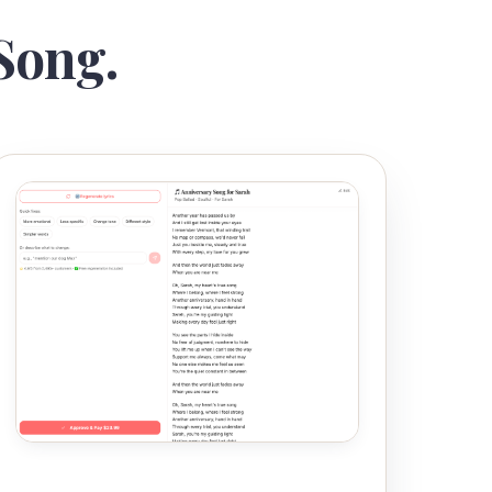
Song.