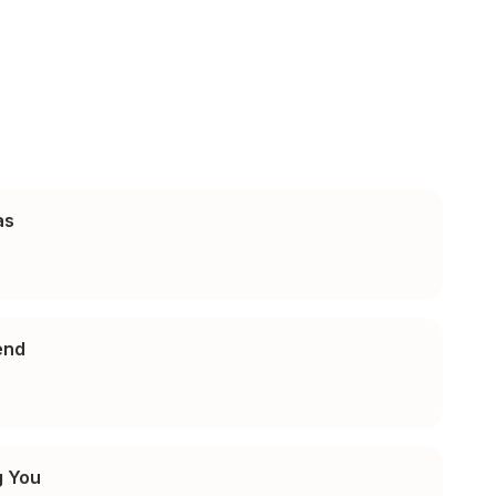
as
iend
g You