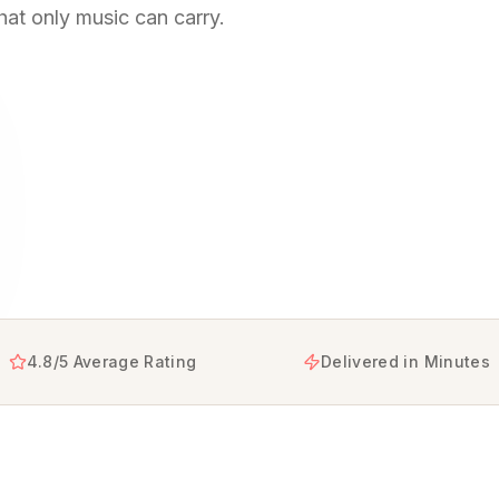
hat only music can carry.
s that help you say sorry in a way words alone can't, tur
4.8/5 Average Rating
Delivered in Minutes