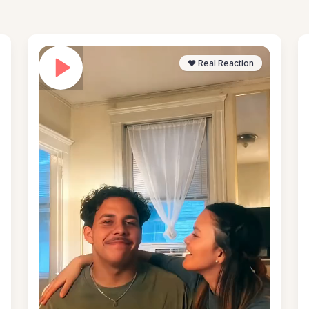
❤️ Real Reaction