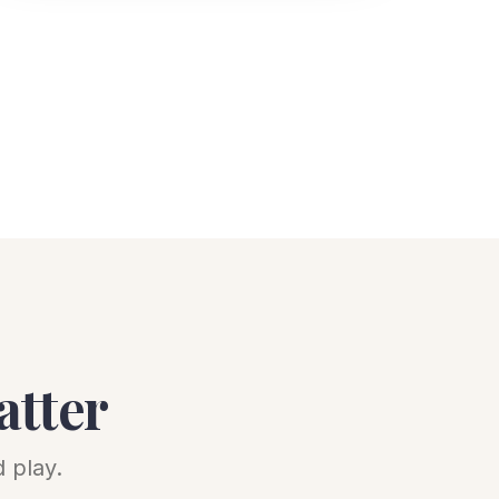
atter
 play.