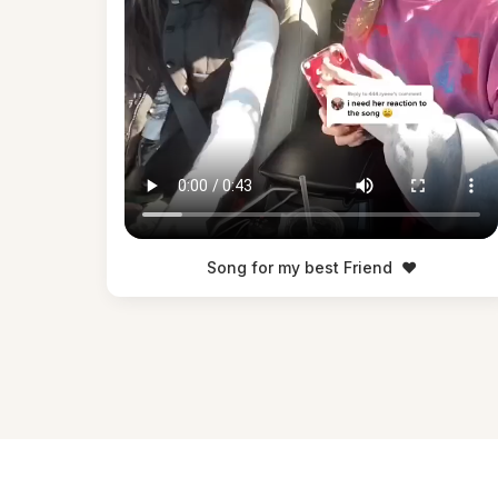
Song for my best Friend
❤️