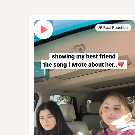
❤️ Real Reaction