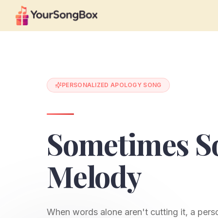
PERSONALIZED APOLOGY SONG
Sometimes So
Melody
When words alone aren't cutting it, a per