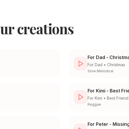
ur creations
For Dad - Christm
For
Dad
•
Christmas
Slow Melodical
For Kimi - Best Fr
For
Kimi
•
Best Friend
Reggae
For Peter - Missin