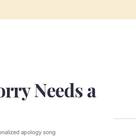
rry Needs a
sonalized apology song