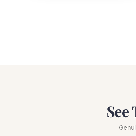
See 
Genui