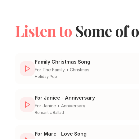
Listen to
Some of o
Family Christmas Song
For
The Family
•
Christmas
Holiday Pop
For Janice - Anniversary
For
Janice
•
Anniversary
Romantic Ballad
For Marc - Love Song