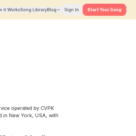
 it Works
Song Library
Blog
Sign In
Start Your Song
rvice operated by CVPK
red in New York, USA, with