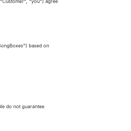
 "Customer", "you") agree
"SongBoxes") based on
 We do not guarantee