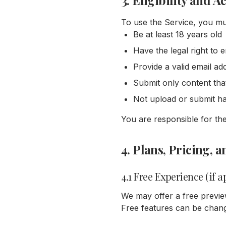
3. Eligibility and A
To use the Service, you mu
Be at least 18 years old
Have the legal right to 
Provide a valid email ad
Submit only content tha
Not upload or submit har
You are responsible for th
4. Plans, Pricing,
4.1 Free Experience (if a
We may offer a free previe
Free features can be chang