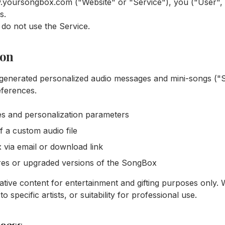
.yoursongbox.com ("Website" or "Service"), you ("User",
s.
 do not use the Service.
ion
generated personalized audio messages and mini-songs (
eferences.
s and personalization parameters
 a custom audio file
 via email or download link
res or upgraded versions of the SongBox
ive content for entertainment and gifting purposes only.
to specific artists, or suitability for professional use.