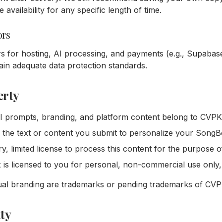
availability for any specific length of time.
ors
s for hosting, AI processing, and payments (e.g., Supabase
in adequate data protection standards.
erty
AI prompts, branding, and platform content belong to CVPK 
 the text or content you submit to personalize your SongB
, limited license to process this content for the purpose of
s licensed to you for personal, non-commercial use only, 
al branding are trademarks or pending trademarks of CVPK
ity