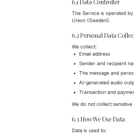
6.1 Data Controller
The Service is operated by
Union (Sweden).
6.2 Personal Data Colle
We collect:
Email address
Sender and recipient na
The message and person
AI-generated audio out
Transaction and payme
We do not collect sensitive
6.3 How We Use Data
Data is used to: