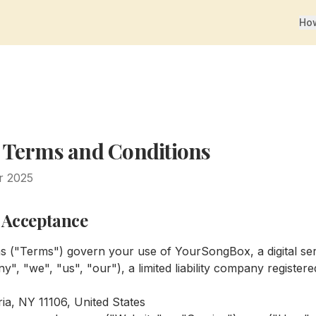
How
 Terms and Conditions
r 2025
d Acceptance
s ("Terms") govern your use of YourSongBox, a digital se
y", "we", "us", "our"), a limited liability company registe
ia, NY 11106, United States