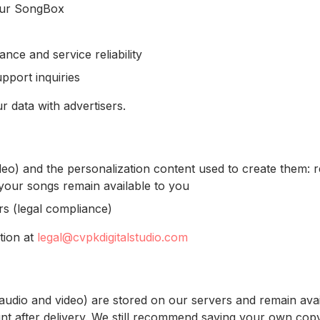
our SongBox
ce and service reliability
port inquiries
r data with advertisers.
deo) and the personalization content used to create them: r
 your songs remain available to you
s (legal compliance)
tion at
legal@cvpkdigitalstudio.com
(audio and video) are stored on our servers and remain ava
 after delivery. We still recommend saving your own copy