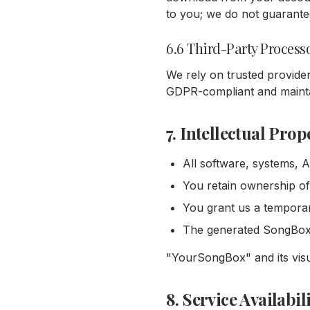
to you; we do not guarantee 
6.6 Third-Party Process
We rely on trusted provider
GDPR-compliant and mainta
7. Intellectual Prop
All software, systems, 
You retain ownership of
You grant us a temporary
The generated SongBox i
"YourSongBox" and its visu
8. Service Availabil