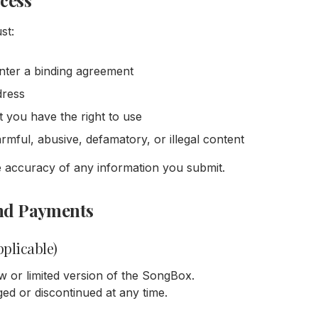
ccess
st:
enter a binding agreement
dress
t you have the right to use
mful, abusive, defamatory, or illegal content
e accuracy of any information you submit.
 and Payments
pplicable)
w or limited version of the SongBox.
ed or discontinued at any time.