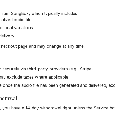
ium SongBox, which typically includes:
alized audio file
motional variations
delivery
e checkout page and may change at any time.
ecurely via third-party providers (e.g., Stripe).
ay exclude taxes where applicable.
 once the audio file has been generated and delivered, ex
thdrawal
, you have a 14-day withdrawal right unless the Service ha