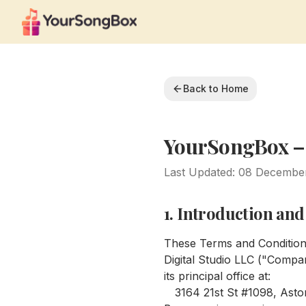
Back to Home
YourSongBox –
Last Updated: 08 Decembe
1. Introduction an
These Terms and Condition
Digital Studio LLC ("Compan
its principal office at:
3164 21st St #1098, Astor