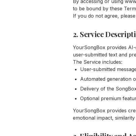
By accessing or using www
to be bound by these Term
If you do not agree, please
2. Service Descript
YourSongBox provides AI-
user-submitted text and pr
The Service includes:
User-submitted message
Automated generation of
Delivery of the SongBox
Optional premium featu
YourSongBox provides creat
emotional impact, similarity 