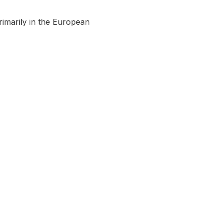
rimarily in the European