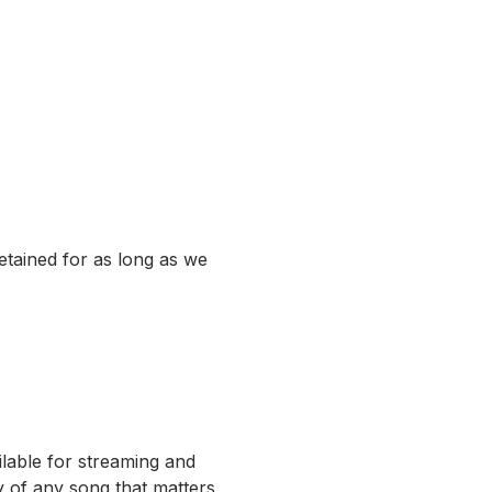
etained for as long as we
ilable for streaming and
 of any song that matters