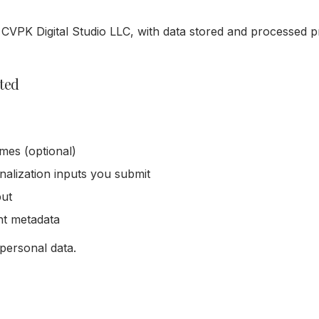
 CVPK Digital Studio LLC, with data stored and processed p
cted
mes (optional)
alization inputs you submit
put
nt metadata
 personal data.