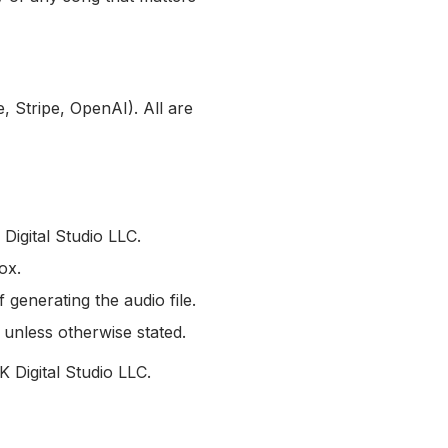
, Stripe, OpenAI). All are
Digital Studio LLC.
ox.
 generating the audio file.
unless otherwise stated.
 Digital Studio LLC.