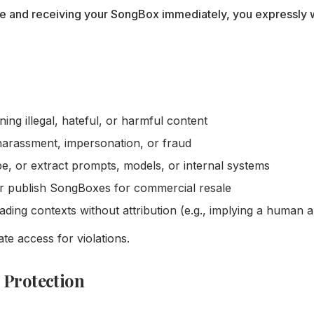
e and receiving your SongBox immediately, you expressly w
ng illegal, hateful, or harmful content
harassment, impersonation, or fraud
e, or extract prompts, models, or internal systems
or publish SongBoxes for commercial resale
ing contexts without attribution (e.g., implying a human a
e access for violations.
 Protection