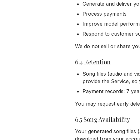
Generate and deliver y
Process payments
Improve model performan
Respond to customer sup
We do not sell or share you
6.4 Retention
Song files (audio and vi
provide the Service, so
Payment records: 7 year
You may request early dele
6.5 Song Availability
Your generated song files 
download from your account