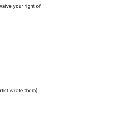
aive your right of
rtist wrote them)