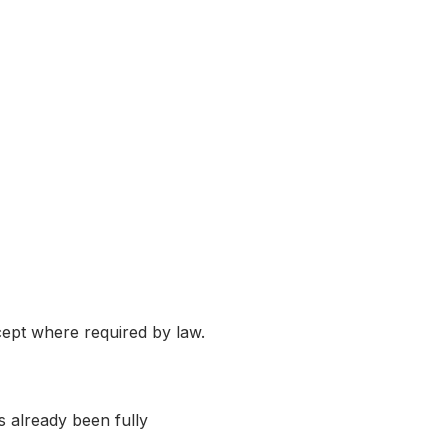
cept where required by law.
s already been fully