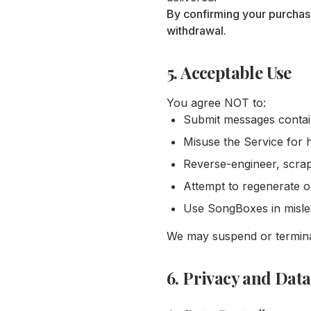
By confirming your purchas
withdrawal.
5. Acceptable Use
You agree NOT to:
Submit messages containi
Misuse the Service for 
Reverse-engineer, scrap
Attempt to regenerate 
Use SongBoxes in mislead
We may suspend or terminat
6. Privacy and Data