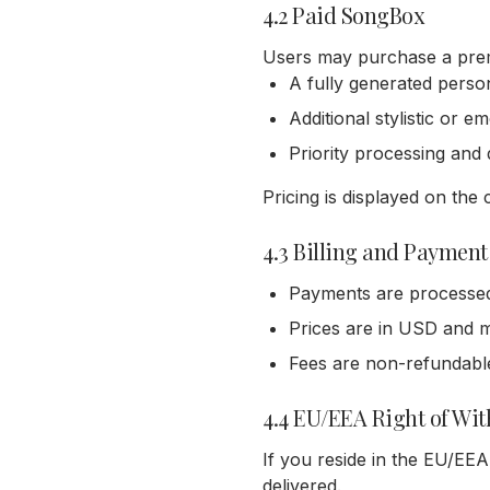
4.2 Paid SongBox
Users may purchase a prem
A fully generated person
Additional stylistic or e
Priority processing and 
Pricing is displayed on th
4.3 Billing and Payment
Payments are processed s
Prices are in USD and m
Fees are non-refundable
4.4 EU/EEA Right of Wi
If you reside in the EU/EEA
delivered.