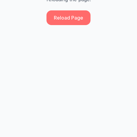
Reload Page