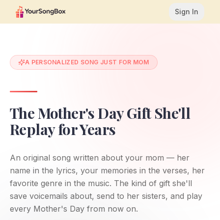
Sign In
A PERSONALIZED SONG JUST FOR MOM
The Mother's Day Gift She'll
Replay for Years
An original song written about your mom — her
name in the lyrics, your memories in the verses, her
favorite genre in the music. The kind of gift she'll
save voicemails about, send to her sisters, and play
every Mother's Day from now on.