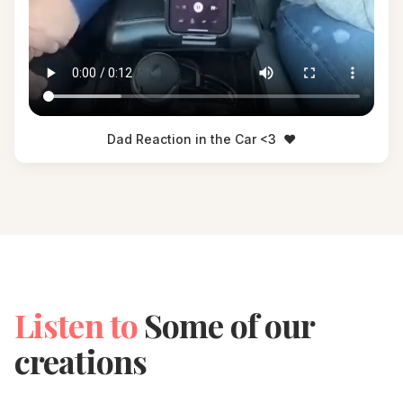
Dad Reaction in the Car <3
❤️
Listen to
Some of our
creations