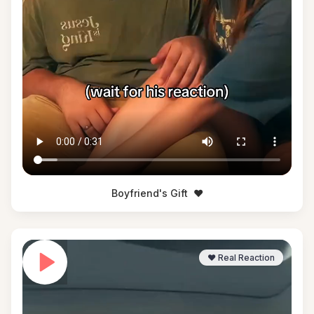
Boyfriend's Gift
❤️
❤️ Real Reaction