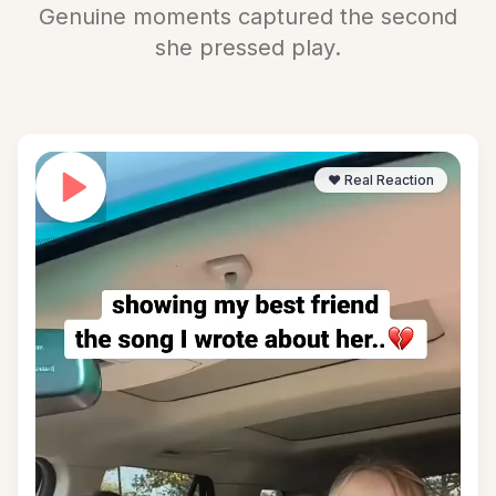
Genuine moments captured the second
she pressed play.
❤️ Real Reaction