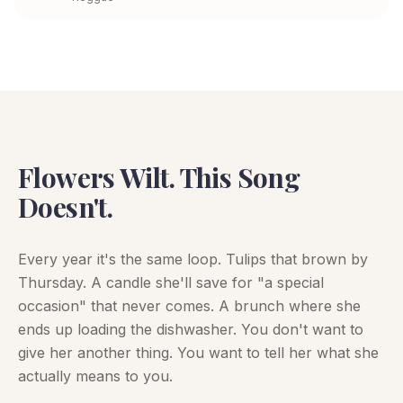
Flowers Wilt. This Song
Doesn't.
Every year it's the same loop. Tulips that brown by
Thursday. A candle she'll save for "a special
occasion" that never comes. A brunch where she
ends up loading the dishwasher. You don't want to
give her another thing. You want to tell her what she
actually means to you.