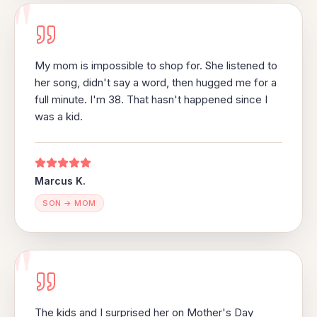
"
My mom is impossible to shop for. She listened to
her song, didn't say a word, then hugged me for a
full minute. I'm 38. That hasn't happened since I
was a kid.
Marcus K.
SON → MOM
"
The kids and I surprised her on Mother's Day