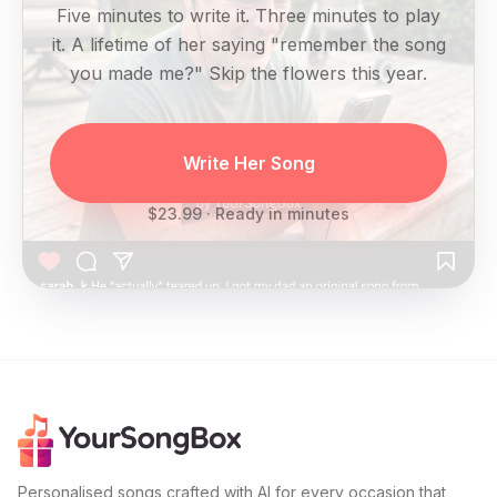
Five minutes to write it. Three minutes to play
it. A lifetime of her saying "remember the song
you made me?" Skip the flowers this year.
Write Her Song
$23.99 · Ready in minutes
Personalised songs crafted with AI for every occasion that