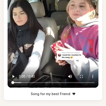
Song for my best Friend
❤️