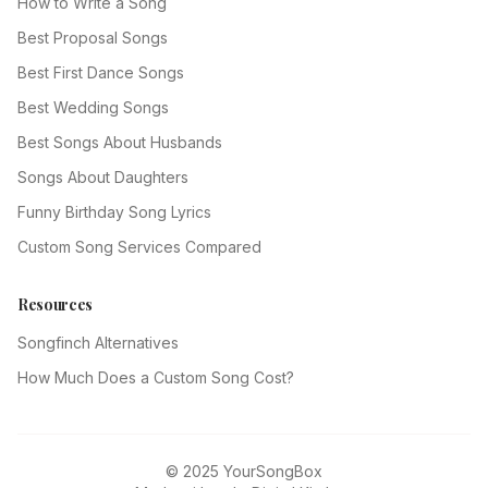
How to Write a Song
Best Proposal Songs
Best First Dance Songs
Best Wedding Songs
Best Songs About Husbands
Songs About Daughters
Funny Birthday Song Lyrics
Custom Song Services Compared
Resources
Songfinch Alternatives
How Much Does a Custom Song Cost?
© 2025 YourSongBox