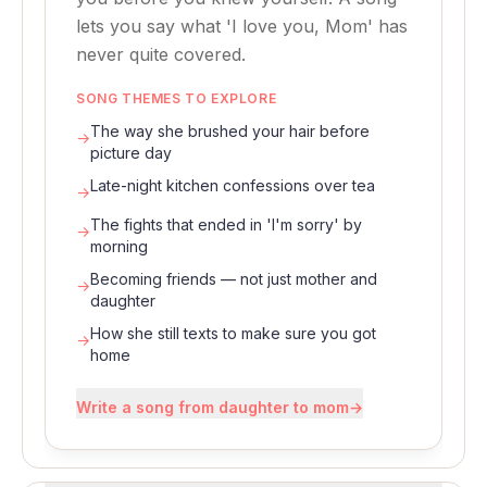
lets you say what 'I love you, Mom' has
never quite covered.
SONG THEMES TO EXPLORE
The way she brushed your hair before
→
picture day
Late-night kitchen confessions over tea
→
The fights that ended in 'I'm sorry' by
→
morning
Becoming friends — not just mother and
→
daughter
How she still texts to make sure you got
→
home
Write a song from daughter to mom
→