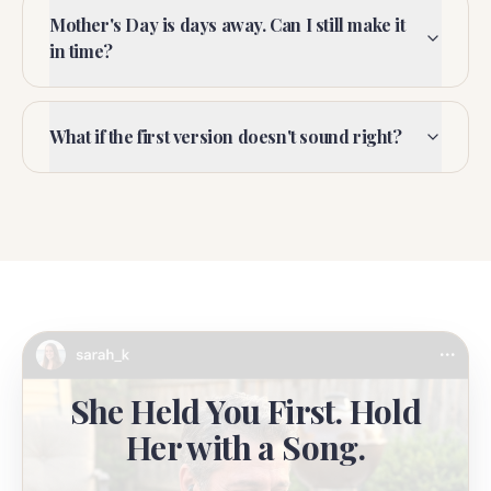
Mother's Day is days away. Can I still make it
in time?
What if the first version doesn't sound right?
She Held You First. Hold
Her with a Song.