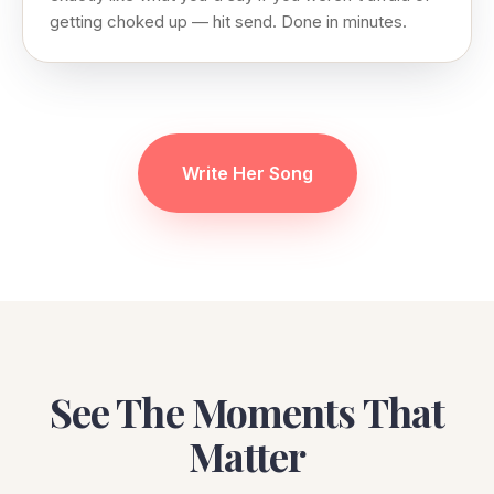
getting choked up — hit send. Done in minutes.
Write Her Song
See The Moments That
Matter