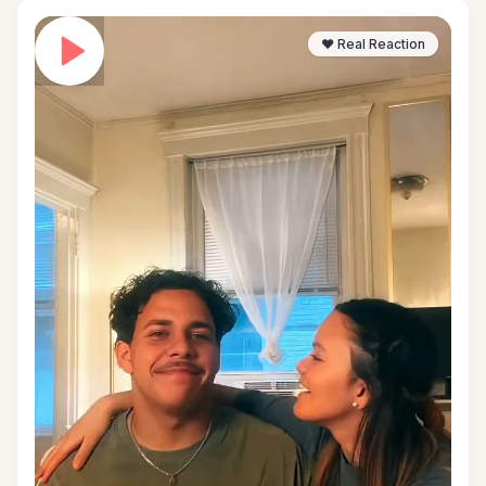
❤️ Real Reaction