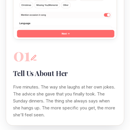
01
Tell Us About Her
Five minutes. The way she laughs at her own jokes.
The advice she gave that you finally took. The
Sunday dinners. The thing she always says when
she hangs up. The more specific you get, the more
she'll feel seen.