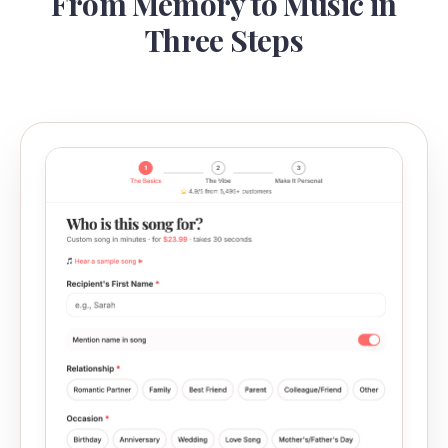
From Memory to Music in
Three Steps