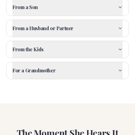
From a Son
From a Husband or Partner
From the Kids
For a Grandmother
The Moment She Hears It