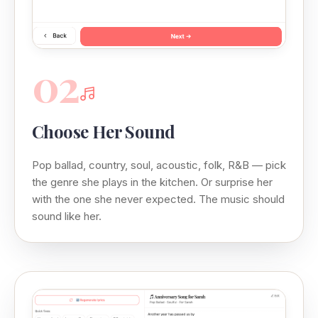
02
Choose Her Sound
Pop ballad, country, soul, acoustic, folk, R&B — pick
the genre she plays in the kitchen. Or surprise her
with the one she never expected. The music should
sound like her.