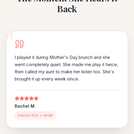
Back
"
I played it during Mother's Day brunch and she
went completely quiet. She made me play it twice,
then called my aunt to make her listen too. She's
brought it up every week since.
Rachel M.
DAUGHTER → MOM