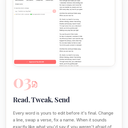
03
Read, Tweak, Send
Every word is yours to edit before it's final. Change
a line, swap a verse, fix a name. When it sounds
exactly like what you'd say if you weren't afraid of