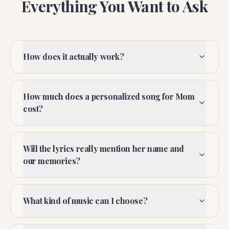
Everything You Want to Ask
How does it actually work?
How much does a personalized song for Mom
cost?
Will the lyrics really mention her name and
our memories?
What kind of music can I choose?