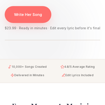
Write Her Song
$23.99 · Ready in minutes · Edit every lyric before it's final
10,000+ Songs Created
4.8/5 Average Rating
Delivered in Minutes
Edit Lyrics Included