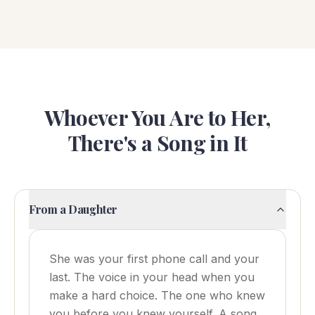
Whoever You Are to Her,
There's a Song in It
From a Daughter
She was your first phone call and your
last. The voice in your head when you
make a hard choice. The one who knew
you before you knew yourself. A song