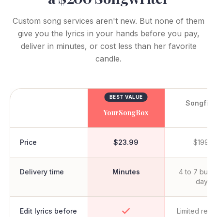
Custom song services aren't new. But none of them
give you the lyrics in your hands before you pay,
deliver in minutes, or cost less than her favorite
candle.
BEST VALUE
Songfin
YourSongBox
Price
$23.99
$199+
Delivery time
Minutes
4 to 7 busi
days
Edit lyrics before
Limited revi