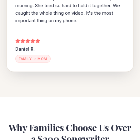
morning. She tried so hard to hold it together. We
caught the whole thing on video. It's the most
important thing on my phone.
Daniel R.
FAMILY → MOM
Why Families Choose Us Over
a $200 Songwriter