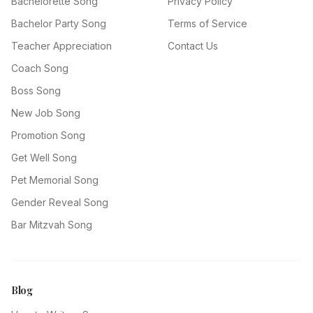
Bachelorette Song
Privacy Policy
Bachelor Party Song
Terms of Service
Teacher Appreciation
Contact Us
Coach Song
Boss Song
New Job Song
Promotion Song
Get Well Song
Pet Memorial Song
Gender Reveal Song
Bar Mitzvah Song
Blog