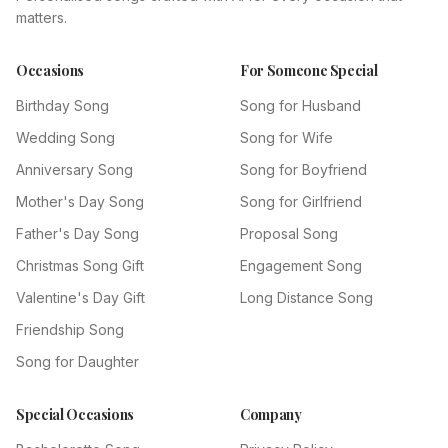
matters.
Occasions
For Someone Special
Birthday Song
Song for Husband
Wedding Song
Song for Wife
Anniversary Song
Song for Boyfriend
Mother's Day Song
Song for Girlfriend
Father's Day Song
Proposal Song
Christmas Song Gift
Engagement Song
Valentine's Day Gift
Long Distance Song
Friendship Song
Song for Daughter
Special Occasions
Company