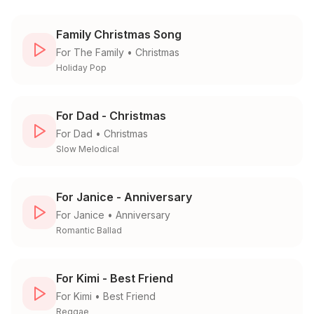
Family Christmas Song
For
The Family
•
Christmas
Holiday Pop
For Dad - Christmas
For
Dad
•
Christmas
Slow Melodical
For Janice - Anniversary
For
Janice
•
Anniversary
Romantic Ballad
For Kimi - Best Friend
For
Kimi
•
Best Friend
Reggae