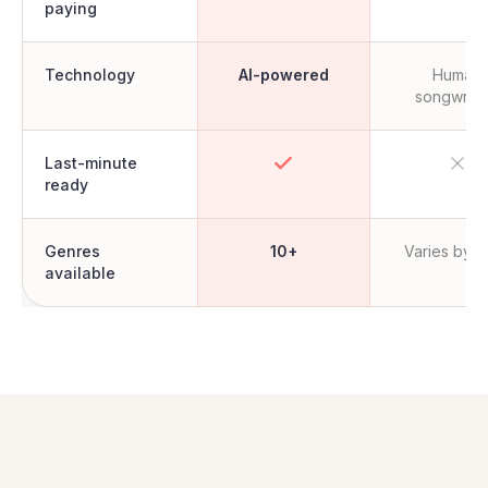
paying
Technology
AI-powered
Human
songwrite
Last-minute
ready
Genres
10+
Varies by ar
available