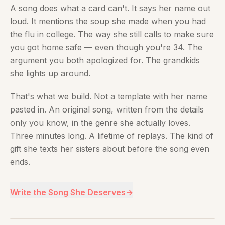
A song does what a card can't. It says her name out
loud. It mentions the soup she made when you had
the flu in college. The way she still calls to make sure
you got home safe — even though you're 34. The
argument you both apologized for. The grandkids
she lights up around.
That's what we build. Not a template with her name
pasted in. An original song, written from the details
only you know, in the genre she actually loves.
Three minutes long. A lifetime of replays. The kind of
gift she texts her sisters about before the song even
ends.
Write the Song She Deserves
→