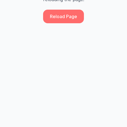
Reload Page