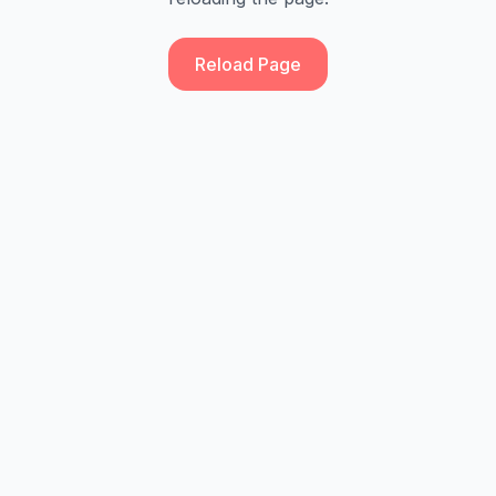
Reload Page