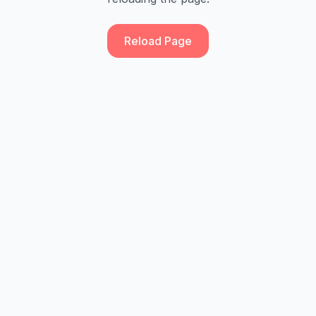
Reload Page