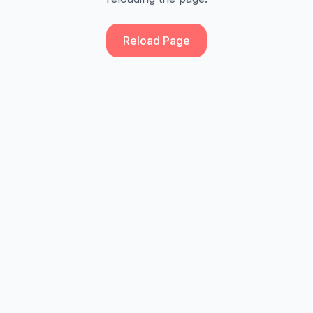
Reload Page