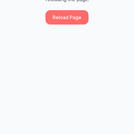
Reload Page