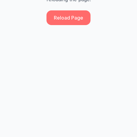
Reload Page