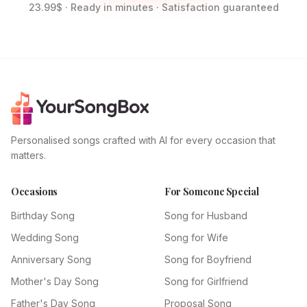
23.99$ · Ready in minutes · Satisfaction guaranteed
Personalised songs crafted with AI for every occasion that
matters.
Occasions
For Someone Special
Birthday Song
Song for Husband
Wedding Song
Song for Wife
Anniversary Song
Song for Boyfriend
Mother's Day Song
Song for Girlfriend
Father's Day Song
Proposal Song