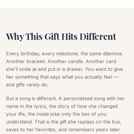
Why This Gift Hits Different
Every birthday, every milestone, the same dilemma.
Another bracelet. Another candle. Another card
she'll smile at and put in a drawer. You want to give
her something that says what you actually feel —
and gifts rarely do.
But a song is different. A personalized song with her
name in the lyrics, the story of how she changed
your life, the inside joke only the two of you
understand. That is the gift she replays on the bus,
saves to her favorites, and remembers years later.