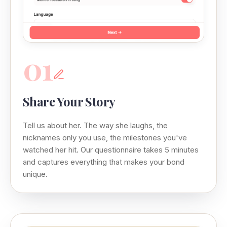
01
Share Your Story
Tell us about her. The way she laughs, the
nicknames only you use, the milestones you've
watched her hit. Our questionnaire takes 5 minutes
and captures everything that makes your bond
unique.