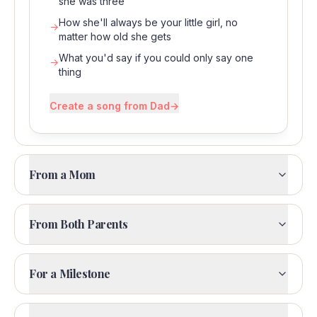
she was three
How she'll always be your little girl, no
→
matter how old she gets
What you'd say if you could only say one
→
thing
Create a song from Dad
→
From a Mom
From Both Parents
For a Milestone