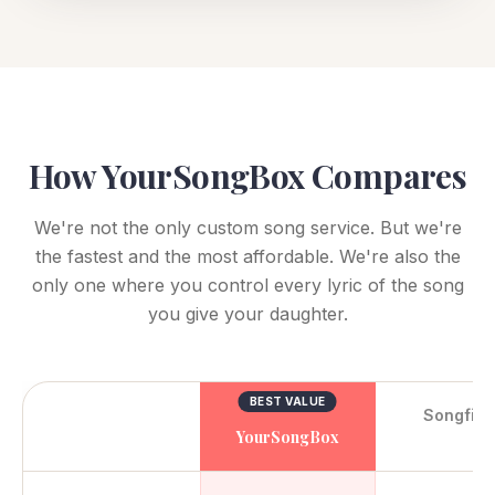
How YourSongBox Compares
We're not the only custom song service. But we're
the fastest and the most affordable. We're also the
only one where you control every lyric of the song
you give your daughter.
BEST VALUE
Songfin
YourSongBox