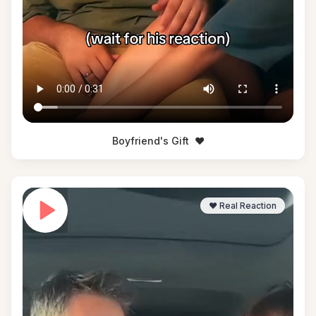
Boyfriend's Gift
❤️
❤️ Real Reaction