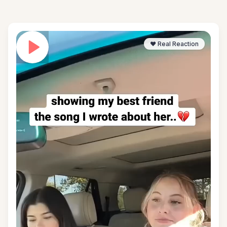
❤️ Real Reaction