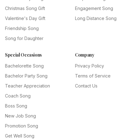
Christmas Song Gift
Engagement Song
Valentine's Day Gift
Long Distance Song
Friendship Song
Song for Daughter
Special Occasions
Company
Bachelorette Song
Privacy Policy
Bachelor Party Song
Terms of Service
Teacher Appreciation
Contact Us
Coach Song
Boss Song
New Job Song
Promotion Song
Get Well Song