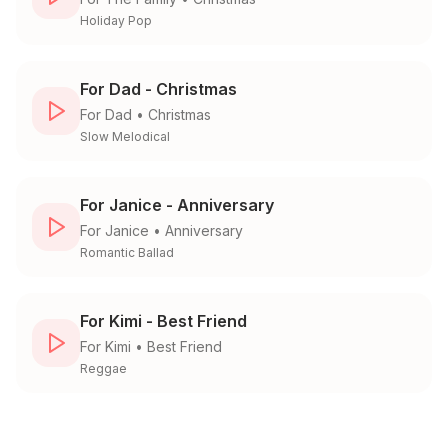
Holiday Pop
For Dad - Christmas
For
Dad
•
Christmas
Slow Melodical
For Janice - Anniversary
For
Janice
•
Anniversary
Romantic Ballad
For Kimi - Best Friend
For
Kimi
•
Best Friend
Reggae