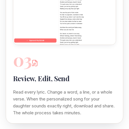
03
Review, Edit, Send
Read every lyric. Change a word, a line, or a whole
verse. When the personalized song for your
daughter sounds exactly right, download and share.
The whole process takes minutes.