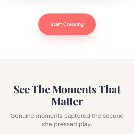
Start Creating
See The Moments That
Matter
Genuine moments captured the second
she pressed play.