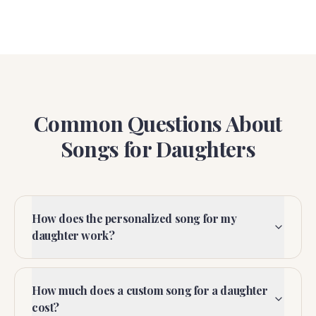
Common Questions About
Songs for Daughters
How does the personalized song for my
daughter work?
How much does a custom song for a daughter
cost?