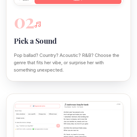
02
Pick a Sound
Pop ballad? Country? Acoustic? R&B? Choose the
genre that fits her vibe, or surprise her with
something unexpected.