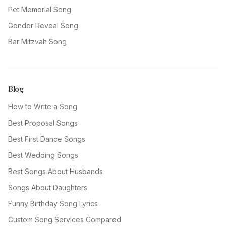
Pet Memorial Song
Gender Reveal Song
Bar Mitzvah Song
Blog
How to Write a Song
Best Proposal Songs
Best First Dance Songs
Best Wedding Songs
Best Songs About Husbands
Songs About Daughters
Funny Birthday Song Lyrics
Custom Song Services Compared