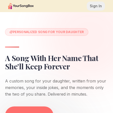
Sign In
PERSONALIZED SONG FOR YOUR DAUGHTER
A Song With Her Name That
She'll Keep Forever
A custom song for your daughter, written from your
memories, your inside jokes, and the moments only
the two of you share. Delivered in minutes.