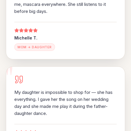
me, mascara everywhere. She still listens to it
before big days.
Michelle T.
MOM → DAUGHTER
"
My daughter is impossible to shop for — she has
everything. I gave her the song on her wedding
day and she made me play it during the father-
daughter dance.