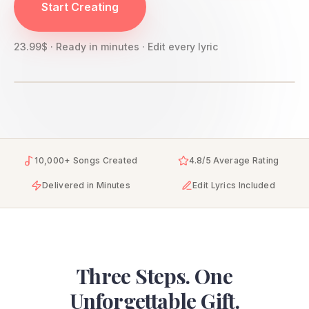
Start Creating
23.99$ · Ready in minutes · Edit every lyric
10,000+ Songs Created
4.8/5 Average Rating
Delivered in Minutes
Edit Lyrics Included
Three Steps. One
Unforgettable Gift.