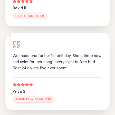
David R.
DAD → DAUGHTER
"
We made one for her 1st birthday. She's three now
and asks for 'her song' every night before bed.
Best 24 dollars I've ever spent.
Priya S.
PARENTS → DAUGHTER