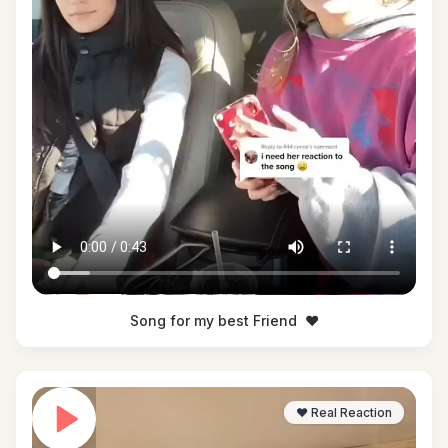
Song for my best Friend
❤️
❤️ Real Reaction