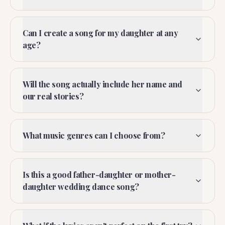
Can I create a song for my daughter at any
age?
Will the song actually include her name and
our real stories?
What music genres can I choose from?
Is this a good father-daughter or mother-
daughter wedding dance song?