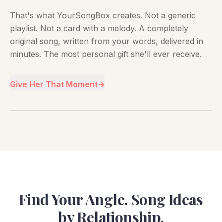
That's what YourSongBox creates. Not a generic
playlist. Not a card with a melody. A completely
original song, written from your words, delivered in
minutes. The most personal gift she'll ever receive.
Give Her That Moment
→
Find Your Angle. Song Ideas
by Relationship.