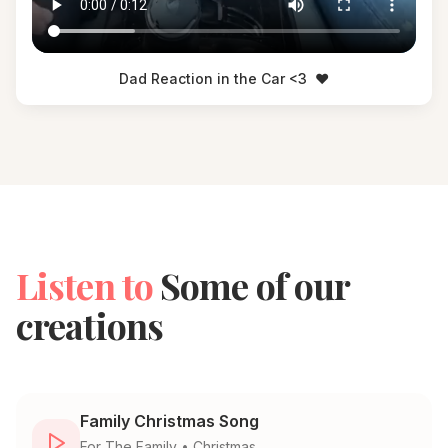
Dad Reaction in the Car <3
❤️
Listen to
Some of our
creations
Family Christmas Song
For
The Family
•
Christmas