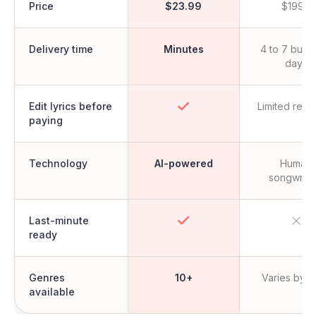
Price
$23.99
$199+
Delivery time
Minutes
4 to 7 busi
days
Edit lyrics before
Limited revi
paying
Technology
AI-powered
Human
songwrite
Last-minute
ready
Genres
10+
Varies by ar
available