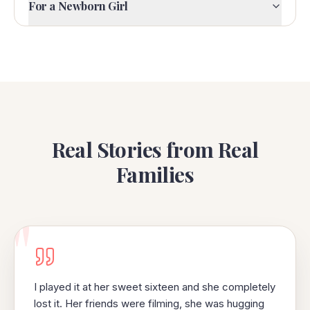
For a Newborn Girl
Real Stories from Real
Families
"
I played it at her sweet sixteen and she completely
lost it. Her friends were filming, she was hugging