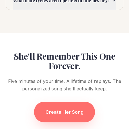
What if the lyrics aren't perfect on the first try?
She'll Remember This One
Forever.
Five minutes of your time. A lifetime of replays. The
personalized song she'll actually keep.
Create Her Song