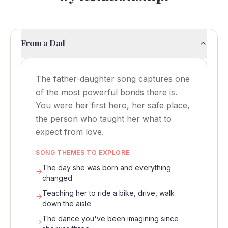
From a Dad
The father-daughter song captures one
of the most powerful bonds there is.
You were her first hero, her safe place,
the person who taught her what to
expect from love.
SONG THEMES TO EXPLORE
The day she was born and everything
→
changed
Teaching her to ride a bike, drive, walk
→
down the aisle
The dance you've been imagining since
→