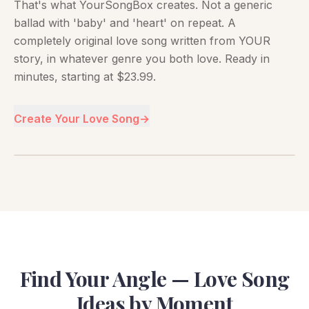
That's what YourSongBox creates. Not a generic
ballad with 'baby' and 'heart' on repeat. A
completely original love song written from YOUR
story, in whatever genre you both love. Ready in
minutes, starting at $23.99.
Create Your Love Song
→
Find Your Angle — Love Song
Ideas by Moment