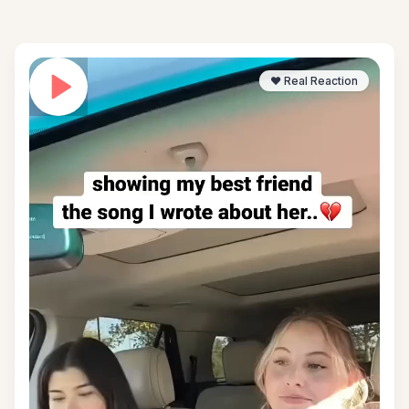
❤️ Real Reaction