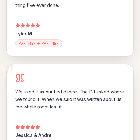
thing I've ever done.
Tyler M.
PARTNER → PARTNER
"
We used it as our first dance. The DJ asked where
we found it. When we said it was written about us,
the whole room lost it.
Jessica & Andre