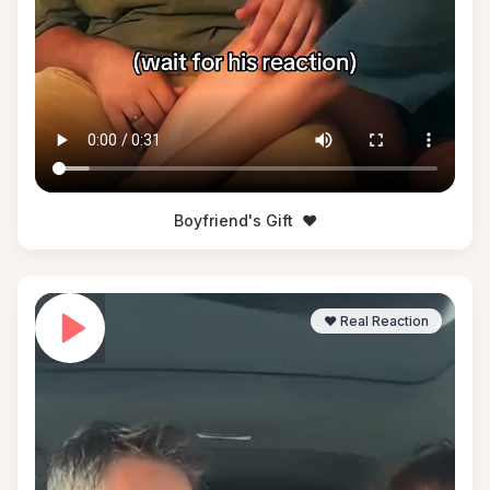
Boyfriend's Gift
❤️
❤️ Real Reaction