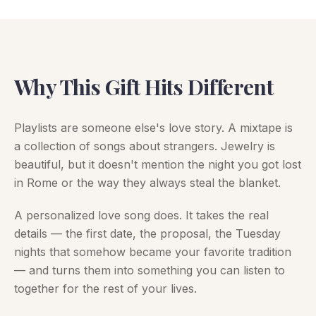
Why This Gift Hits Different
Playlists are someone else's love story. A mixtape is
a collection of songs about strangers. Jewelry is
beautiful, but it doesn't mention the night you got lost
in Rome or the way they always steal the blanket.
A personalized love song does. It takes the real
details — the first date, the proposal, the Tuesday
nights that somehow became your favorite tradition
— and turns them into something you can listen to
together for the rest of your lives.