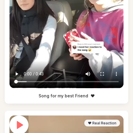
Song for my best Friend
❤️
❤️ Real Reaction