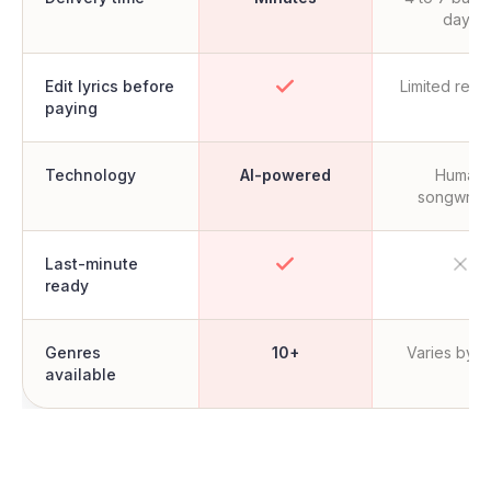
days
Edit lyrics before
Limited revi
paying
Technology
AI-powered
Human
songwrite
Last-minute
ready
Genres
10+
Varies by ar
available