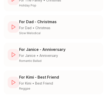
For
The Family
•
Christmas
Holiday Pop
For Dad - Christmas
For
Dad
•
Christmas
Slow Melodical
For Janice - Anniversary
For
Janice
•
Anniversary
Romantic Ballad
For Kimi - Best Friend
For
Kimi
•
Best Friend
Reggae