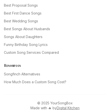
Best Proposal Songs
Best First Dance Songs
Best Wedding Songs
Best Songs About Husbands
Songs About Daughters
Funny Birthday Song Lyrics
Custom Song Services Compared
Resources
Songfinch Alternatives
How Much Does a Custom Song Cost?
© 2025 YourSongBox
Made with 🔥 by
Digital Kitchen