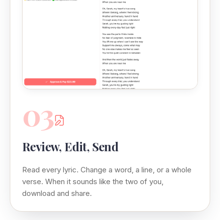
03
Review, Edit, Send
Read every lyric. Change a word, a line, or a whole
verse. When it sounds like the two of you,
download and share.