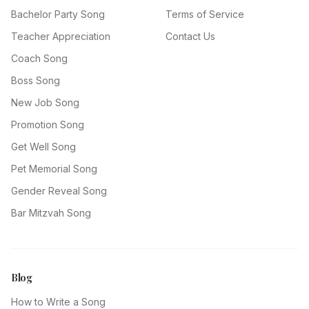
Bachelor Party Song
Terms of Service
Teacher Appreciation
Contact Us
Coach Song
Boss Song
New Job Song
Promotion Song
Get Well Song
Pet Memorial Song
Gender Reveal Song
Bar Mitzvah Song
Blog
How to Write a Song