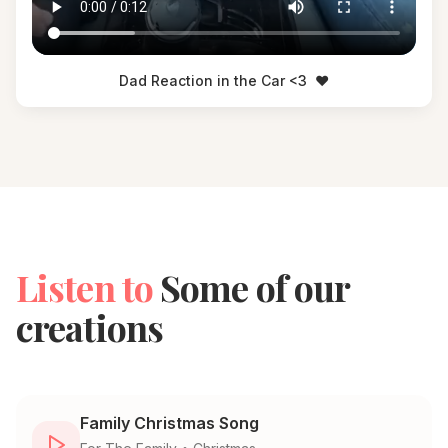
Dad Reaction in the Car <3
❤️
Listen to
Some of our
creations
Family Christmas Song