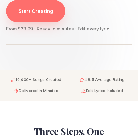
YourSongBox creates personalized love songs from your r
Start Creating
From $23.99 · Ready in minutes · Edit every lyric
10,000+ Songs Created
4.8/5 Average Rating
Delivered in Minutes
Edit Lyrics Included
Three Steps. One