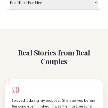
For Him / For Her
Real Stories from Real
Couples
"
I played it during my proposal. She said yes before
the song even finished. It was the most personal