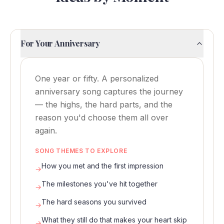
For Your Anniversary
One year or fifty. A personalized
anniversary song captures the journey
— the highs, the hard parts, and the
reason you'd choose them all over
again.
SONG THEMES TO EXPLORE
How you met and the first impression
→
The milestones you've hit together
→
The hard seasons you survived
→
What they still do that makes your heart skip
→