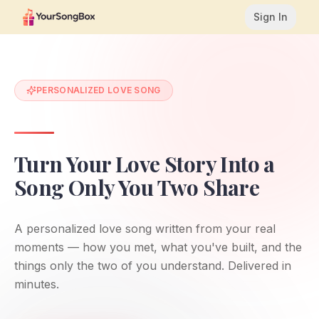
Sign In
PERSONALIZED LOVE SONG
Turn Your Love Story Into a
Song Only You Two Share
A personalized love song written from your real
moments — how you met, what you've built, and the
things only the two of you understand. Delivered in
minutes.