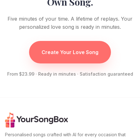
Own Song.
Five minutes of your time. A lifetime of replays. Your
personalized love song is ready in minutes.
Create Your Love Song
From $23.99 · Ready in minutes · Satisfaction guaranteed
Personalised songs crafted with AI for every occasion that