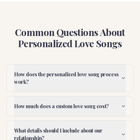
Common Questions About
Personalized Love Songs
How does the personalized love song process
work?
How much does a custom love song cost?
What details should I include about our
relationship?