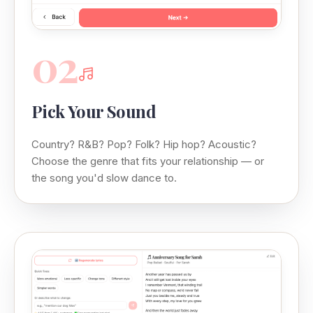
02
Pick Your Sound
Country? R&B? Pop? Folk? Hip hop? Acoustic?
Choose the genre that fits your relationship — or
the song you'd slow dance to.