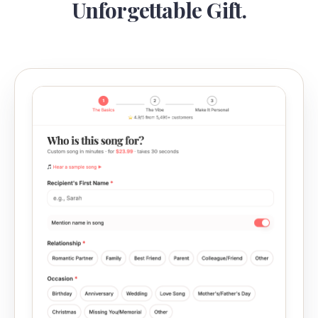
Unforgettable Gift.