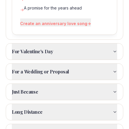
A promise for the years ahead
→
Create an anniversary love song
→
For Valentine's Day
For a Wedding or Proposal
Just Because
Long Distance