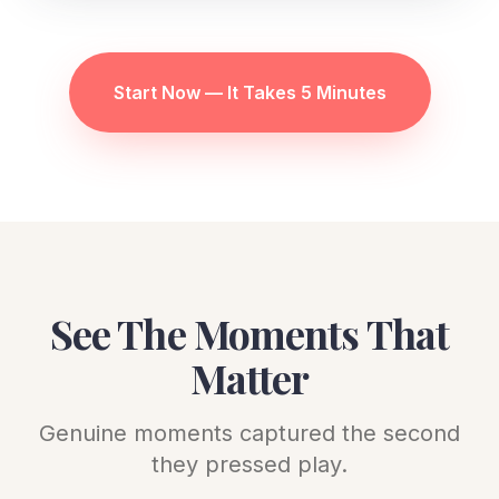
Start Now — It Takes 5 Minutes
See The Moments That
Matter
Genuine moments captured the second
they pressed play.