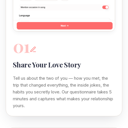
01
Share Your Love Story
Tell us about the two of you — how you met, the
trip that changed everything, the inside jokes, the
habits you secretly love. Our questionnaire takes 5
minutes and captures what makes your relationship
yours.