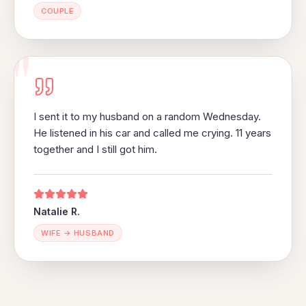
COUPLE
"
I sent it to my husband on a random Wednesday.
He listened in his car and called me crying. 11 years
together and I still got him.
Natalie R.
WIFE → HUSBAND