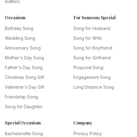
matters.
Occasions
For Someone Special
Birthday Song
Song for Husband
Wedding Song
Song for Wife
Anniversary Song
Song for Boyfriend
Mother's Day Song
Song for Girlfriend
Father's Day Song
Proposal Song
Christmas Song Gift
Engagement Song
Valentine's Day Gift
Long Distance Song
Friendship Song
Song for Daughter
Special Occasions
Company
Bachelorette Song
Privacy Policy