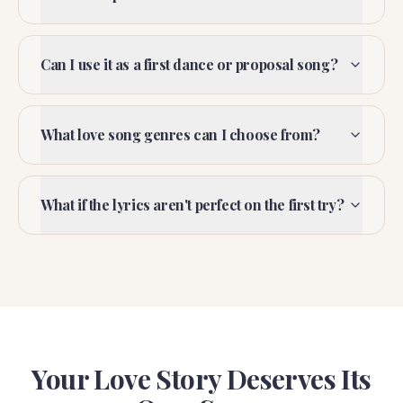
Can I use it as a first dance or proposal song?
What love song genres can I choose from?
What if the lyrics aren't perfect on the first try?
Your Love Story Deserves Its