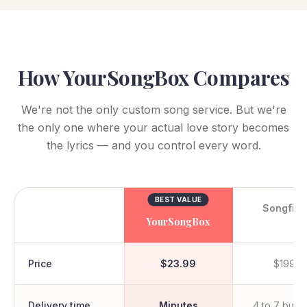
How YourSongBox Compares
We're not the only custom song service. But we're
the only one where your actual love story becomes
the lyrics — and you control every word.
BEST VALUE
Songfin
YourSongBox
Price
$23.99
$199+
Delivery time
Minutes
4 to 7 busi