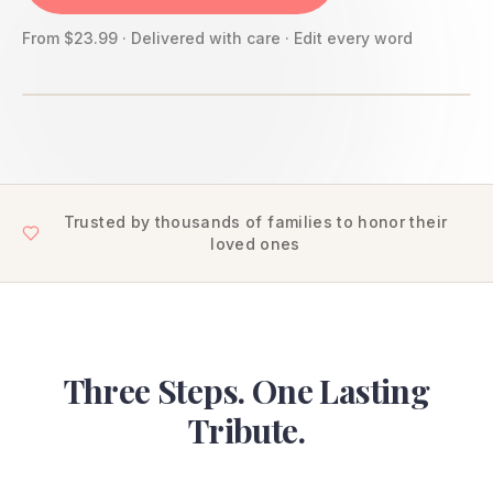
From $23.99 · Delivered with care · Edit every word
Trusted by thousands of families to honor their
loved ones
Three Steps. One Lasting
Tribute.