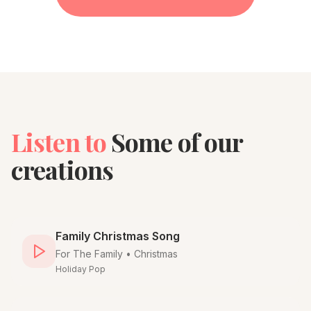
Listen to
Some of our
creations
Family Christmas Song
For
The Family
•
Christmas
Holiday Pop