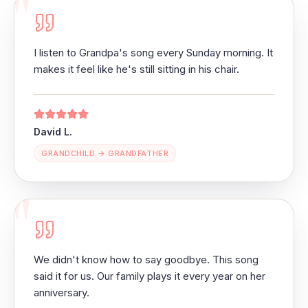
"
I listen to Grandpa's song every Sunday morning. It
makes it feel like he's still sitting in his chair.
David L.
GRANDCHILD → GRANDFATHER
"
We didn't know how to say goodbye. This song
said it for us. Our family plays it every year on her
anniversary.