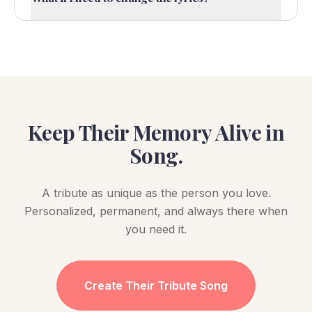
Keep Their Memory Alive in
Song.
A tribute as unique as the person you love.
Personalized, permanent, and always there when
you need it.
Create Their Tribute Song