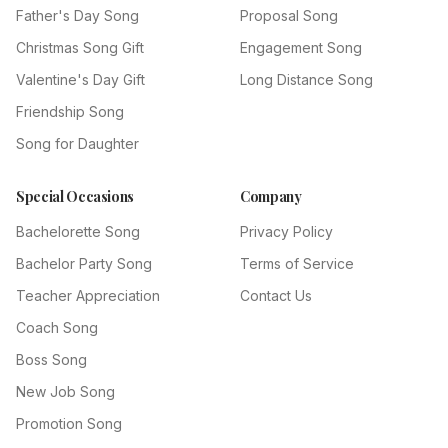
Father's Day Song
Proposal Song
Christmas Song Gift
Engagement Song
Valentine's Day Gift
Long Distance Song
Friendship Song
Song for Daughter
Special Occasions
Company
Bachelorette Song
Privacy Policy
Bachelor Party Song
Terms of Service
Teacher Appreciation
Contact Us
Coach Song
Boss Song
New Job Song
Promotion Song