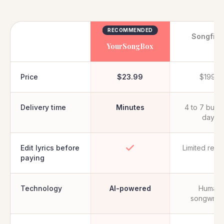
RECOMMENDED
Songfin
YourSongBox
Price
$23.99
$199+
Delivery time
Minutes
4 to 7 busi
days
Edit lyrics before
Limited revi
paying
Technology
AI-powered
Human
songwrite