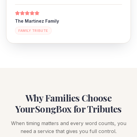
The Martinez Family
FAMILY TRIBUTE
Why Families Choose
YourSongBox for Tributes
When timing matters and every word counts, you
need a service that gives you full control.