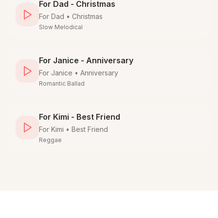
For Dad - Christmas
For
Dad
•
Christmas
Slow Melodical
For Janice - Anniversary
For
Janice
•
Anniversary
Romantic Ballad
For Kimi - Best Friend
For
Kimi
•
Best Friend
Reggae