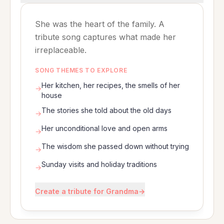
She was the heart of the family. A
tribute song captures what made her
irreplaceable.
SONG THEMES TO EXPLORE
Her kitchen, her recipes, the smells of her
→
house
The stories she told about the old days
→
Her unconditional love and open arms
→
The wisdom she passed down without trying
→
Sunday visits and holiday traditions
→
Create a tribute for Grandma
→