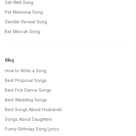
Get Well Song
Pet Memorial Song
Gender Reveal Song
Bar Mitzvah Song
Blog
How to Write a Song
Best Proposal Songs
Best First Dance Songs
Best Wedding Songs
Best Songs About Husbands
Songs About Daughters
Funny Birthday Song Lyrics