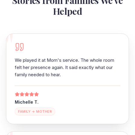
Stories from Families We've
Helped
"
We played it at Mom's service. The whole room
felt her presence again. It said exactly what our
family needed to hear.
Michelle T.
FAMILY → MOTHER