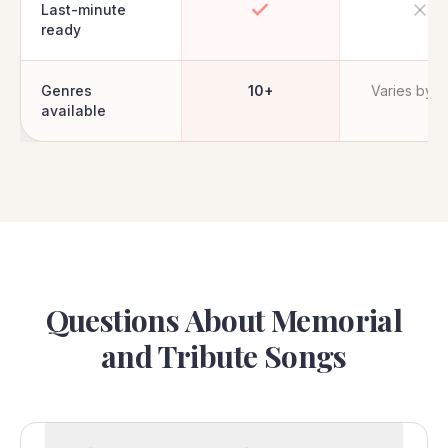
Last-minute
ready
Genres
10+
Varies by ar
available
Questions About Memorial
and Tribute Songs