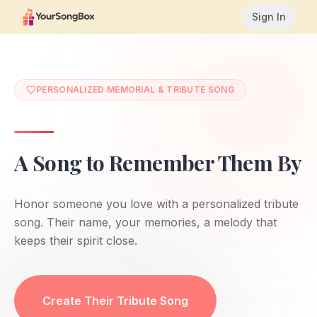
Sign In
PERSONALIZED MEMORIAL & TRIBUTE SONG
A Song to Remember Them By
Honor someone you love with a personalized tribute
song. Their name, your memories, a melody that
keeps their spirit close.
YourSongBox creates personalized memorial and tribute 
Create Their Tribute Song