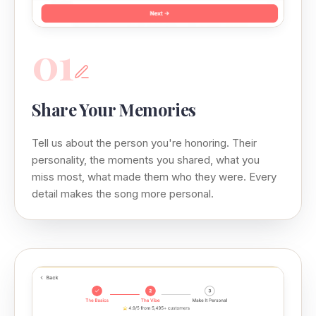
01
Share Your Memories
Tell us about the person you're honoring. Their
personality, the moments you shared, what you
miss most, what made them who they were. Every
detail makes the song more personal.