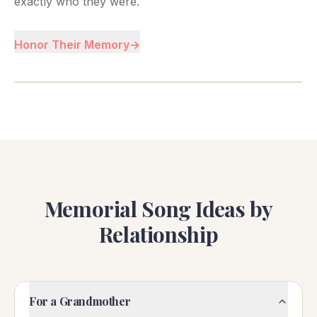
exactly who they were.
Honor Their Memory
→
Memorial Song Ideas by
Relationship
For a Grandmother