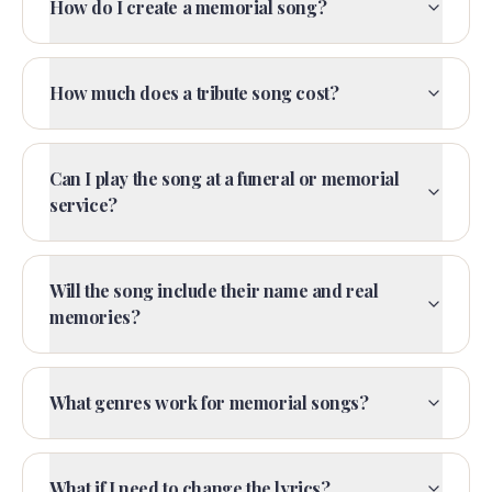
How do I create a memorial song?
How much does a tribute song cost?
Can I play the song at a funeral or memorial
service?
Will the song include their name and real
memories?
What genres work for memorial songs?
What if I need to change the lyrics?