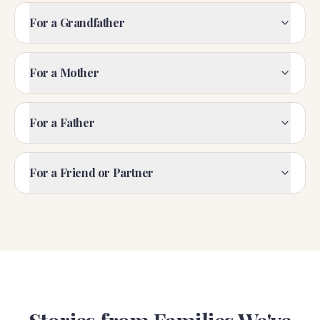
For a Grandfather
For a Mother
For a Father
For a Friend or Partner