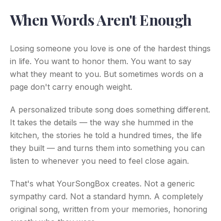
When Words Aren't Enough
Losing someone you love is one of the hardest things
in life. You want to honor them. You want to say
what they meant to you. But sometimes words on a
page don't carry enough weight.
A personalized tribute song does something different.
It takes the details — the way she hummed in the
kitchen, the stories he told a hundred times, the life
they built — and turns them into something you can
listen to whenever you need to feel close again.
That's what YourSongBox creates. Not a generic
sympathy card. Not a standard hymn. A completely
original song, written from your memories, honoring