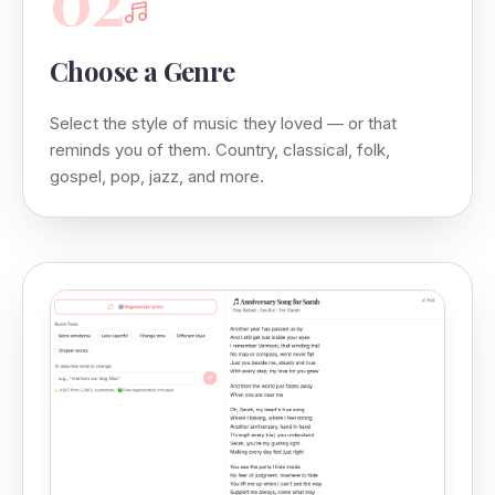
Choose a Genre
Select the style of music they loved — or that
reminds you of them. Country, classical, folk,
gospel, pop, jazz, and more.