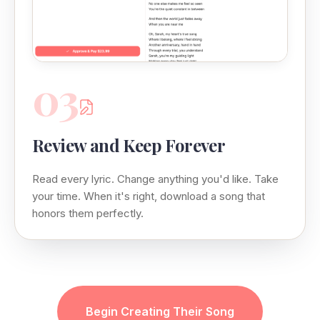
03
Review and Keep Forever
Read every lyric. Change anything you'd like. Take
your time. When it's right, download a song that
honors them perfectly.
Begin Creating Their Song