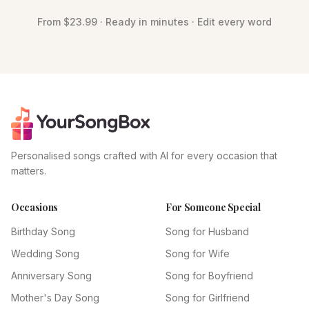
From $23.99 · Ready in minutes · Edit every word
Personalised songs crafted with AI for every occasion that
matters.
Occasions
For Someone Special
Birthday Song
Song for Husband
Wedding Song
Song for Wife
Anniversary Song
Song for Boyfriend
Mother's Day Song
Song for Girlfriend