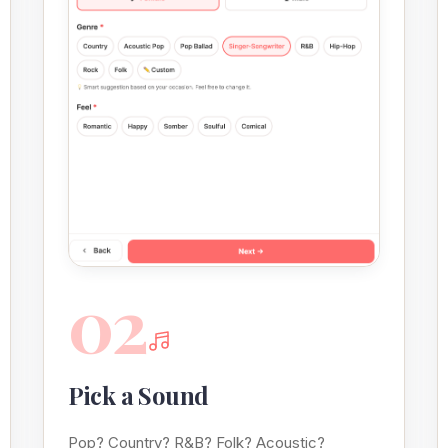
02
Pick a Sound
Pop? Country? R&B? Folk? Acoustic?