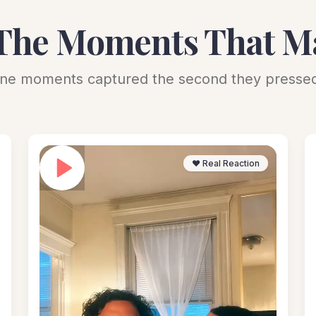
The Moments That M
ne moments captured the second they pressed
❤️ Real Reaction