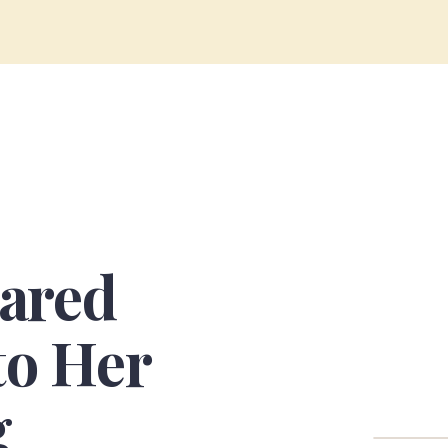
ared
to Her
g