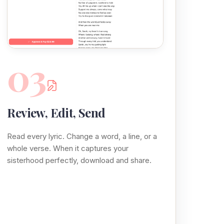
03
Review, Edit, Send
Read every lyric. Change a word, a line, or a
whole verse. When it captures your
sisterhood perfectly, download and share.