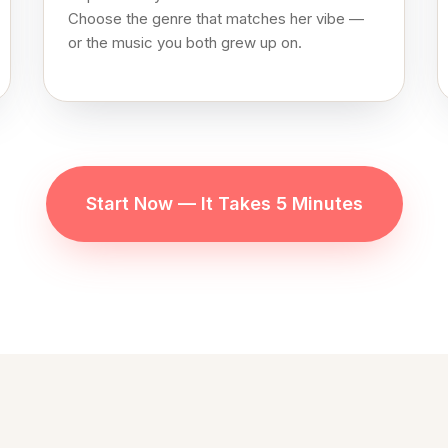
Choose the genre that matches her vibe —
or the music you both grew up on.
Start Now — It Takes 5 Minutes