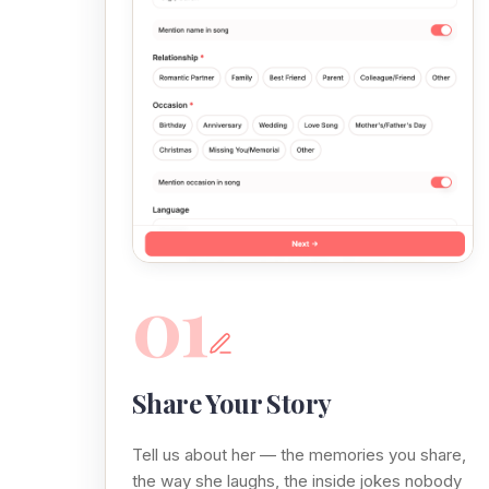
01
Share Your Story
Tell us about her — the memories you share,
the way she laughs, the inside jokes nobody