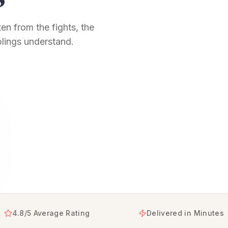
en from the fights, the
blings understand.
sters, turning your shared memories and unbreakable bond i
4.8/5 Average Rating
Delivered in Minutes