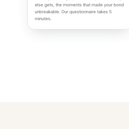
else gets, the moments that made your bond
unbreakable. Our questionnaire takes 5
minutes.