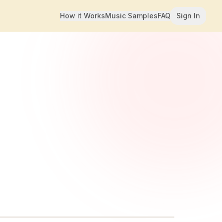
How it Works
Music Samples
FAQ
Sign In