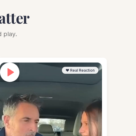
atter
 play.
❤️ Real Reaction