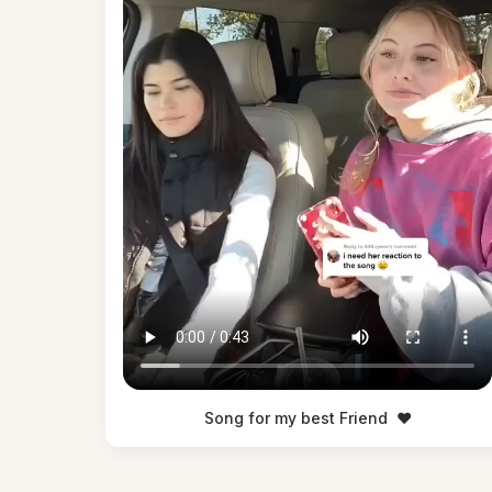
Song for my best Friend
❤️