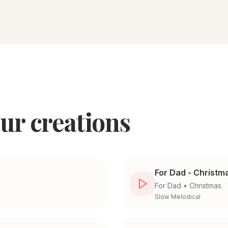
ur creations
For Dad - Christm
For
Dad
•
Christmas
Slow Melodical