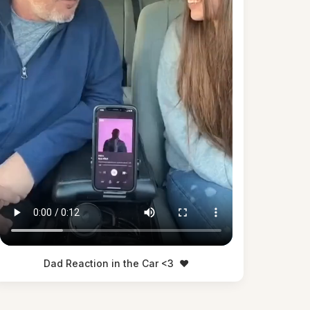
Dad Reaction in the Car <3
❤️