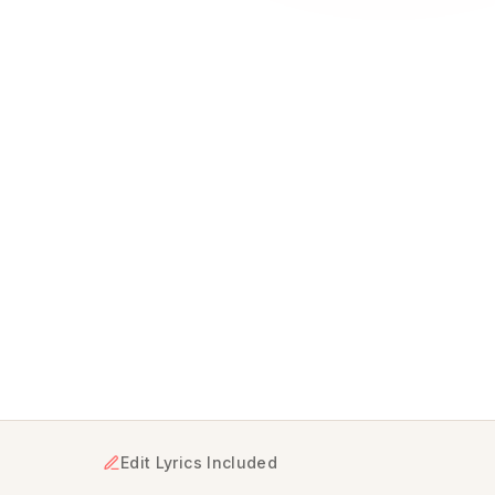
nto a unique musical gift delivered in minutes, starting a
Edit Lyrics Included