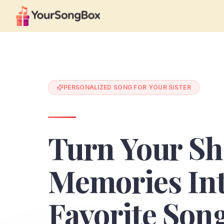
PERSONALIZED SONG FOR YOUR SISTER
Turn Your Sh
Memories In
Favorite Son