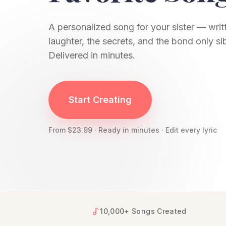
A personalized song for your sister — writt
laughter, the secrets, and the bond only si
Delivered in minutes.
YourSongBox creates personalized songs for si
Start Creating
From $23.99 · Ready in minutes · Edit every lyric
10,000+ Songs Created