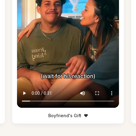
Boyfriend's Gift
❤️