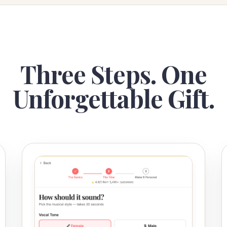
Three Steps. One
Unforgettable Gift.