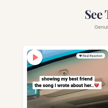
See 
Genui
❤️ Real Reaction