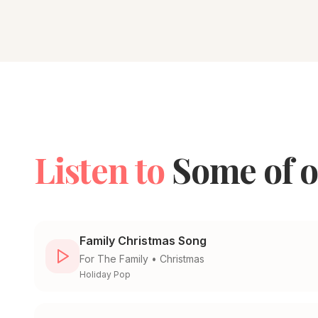
Listen to
Some of o
Family Christmas Song
For
The Family
•
Christmas
Holiday Pop